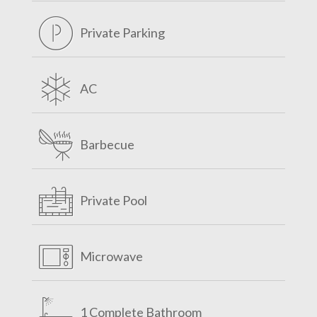
Private Parking
AC
Barbecue
Private Pool
Microwave
1 Complete Bathroom