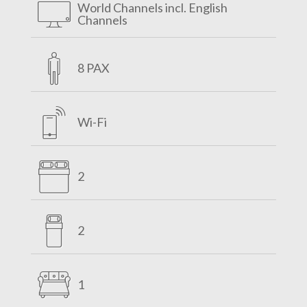
World Channels incl. English
Channels
8 PAX
Wi-Fi
2
2
1