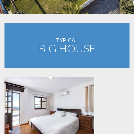
TYPICAL
BIG HOUSE