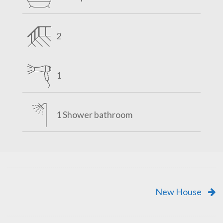
2
1
1 Shower bathroom
New House